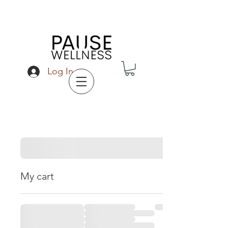
Log In
My cart